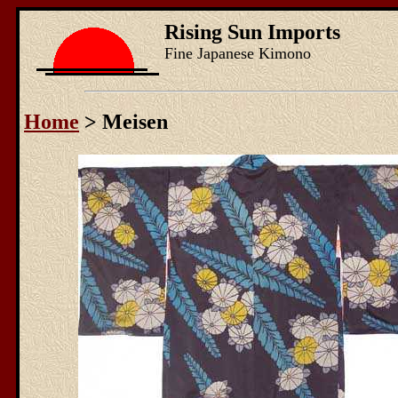
Rising Sun Imports
Fine Japanese Kimono
Home
> Meisen