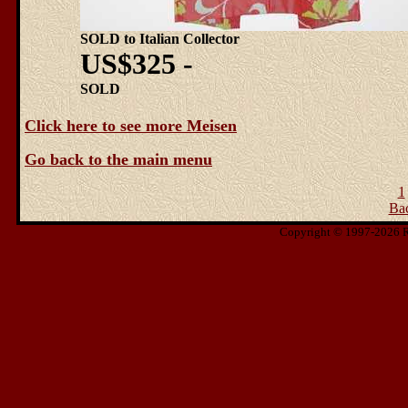
SOLD to Italian Collector
US$325 -
SOLD
Click here to see more Meisen
Go back to the main menu
1
Ba
Copyright © 1997-2026 Ris