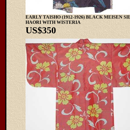
EARLY TAISHO (1912-1926) BLACK MEISEN SI
HAORI WITH WISTERIA
US$350