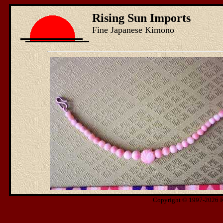
Rising Sun Imports
Fine Japanese Kimono
Copyright © 1997-2026 Ris