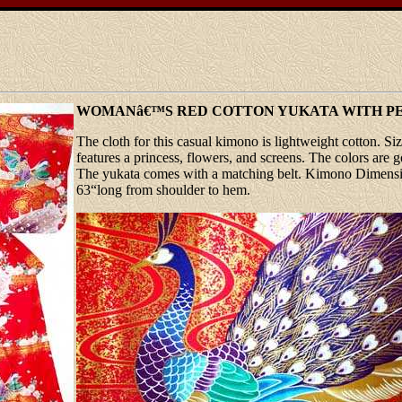
WOMANâ€™S RED COTTON YUKATA WITH P
The cloth for this casual kimono is lightweight cotton. Size
features a princess, flowers, and screens. The colors are g
The yukata comes with a matching belt. Kimono Dimension
63“long from shoulder to hem.