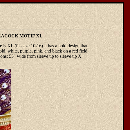
EACOCK MOTIF XL
 is XL (fits size 10-16) It has a bold design that
old, white, purple, pink, and black on a red field.
s: 55” wide from sleeve tip to sleeve tip X