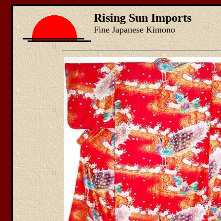
Rising Sun Imports
Fine Japanese Kimono