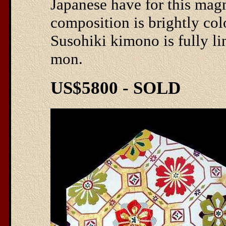
Japanese have for this magn
composition is brightly co
Susohiki kimono is fully lin
mon.
US$5800 - SOLD