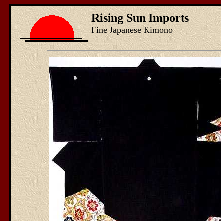
Rising Sun Imports
Fine Japanese Kimono