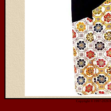
Copyright © 1997-2026 Ris