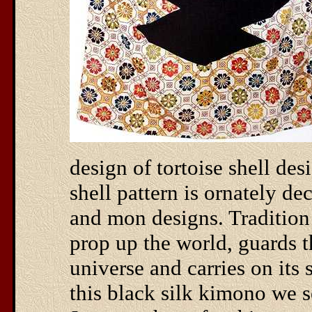
design of tortoise shell des
shell pattern is ornately de
and mon designs. Tradition 
prop up the world, guards t
universe and carries on its s
this black silk kimono we s