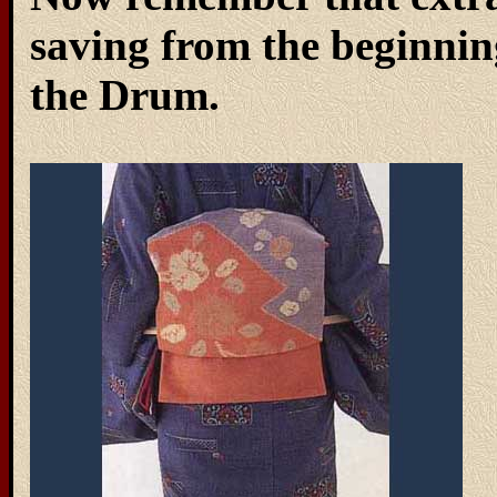
saving from the beginning
the Drum.