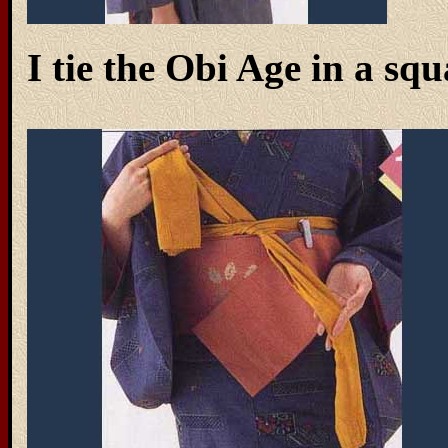
I tie the Obi Age in a squ