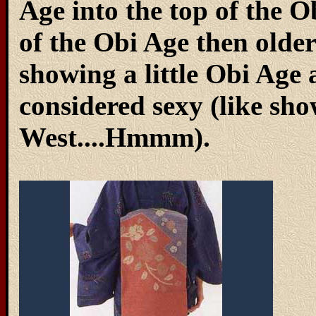
Age into the top of the
of the Obi Age then olde
showing a little Obi Age a
considered sexy (like sho
West....Hmmm).