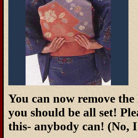
You can now remove the 
you should be all set! Ple
this- anybody can! (No, 