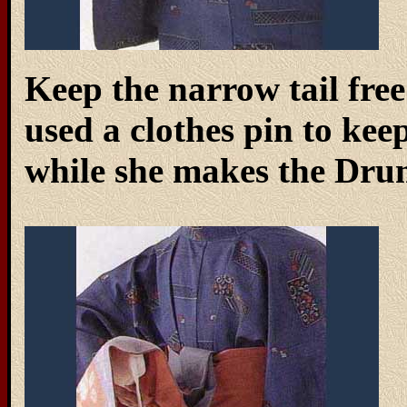
Keep the narrow tail free 
used a clothes pin to keep
while she makes the Dru