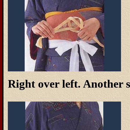
Right over left. Another 