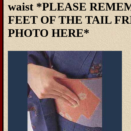
waist *PLEASE REME
FEET OF THE TAIL FR
PHOTO HERE*