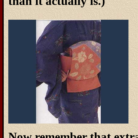
than it actually is.)
Now remember that extra 