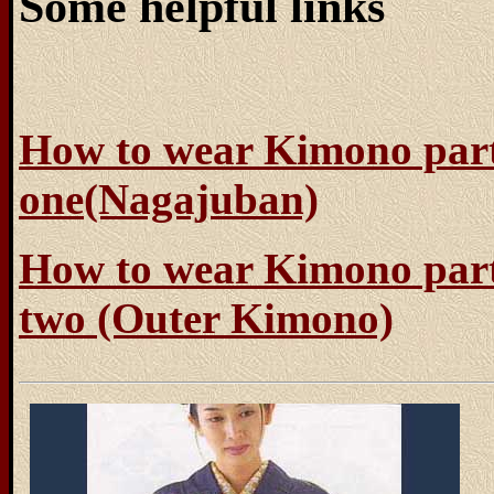
Some helpful links
How to wear Kimono par
one(Nagajuban)
How to wear Kimono par
two (Outer Kimono)