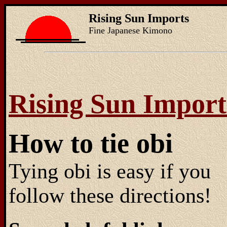
Rising Sun Imports
Fine Japanese Kimono
Rising Sun Import
How to tie obi
Tying obi is easy if you
follow these directions!