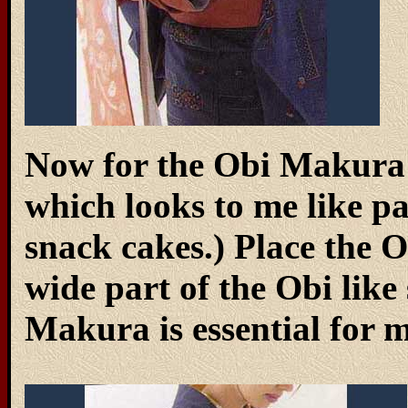
Now for the Obi Makura (
which looks to me like p
snack cakes.) Place the
wide part of the Obi lik
Makura is essential for