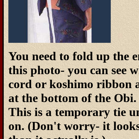
You need to fold up the en
this photo- you can see 
cord or koshimo ribbon an
at the bottom of the Obi. 
This is a temporary tie u
on. (Don't worry- it loo