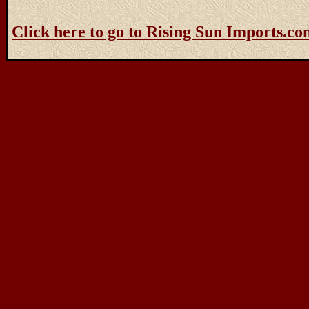
Click here to go to Rising Sun Imports.c