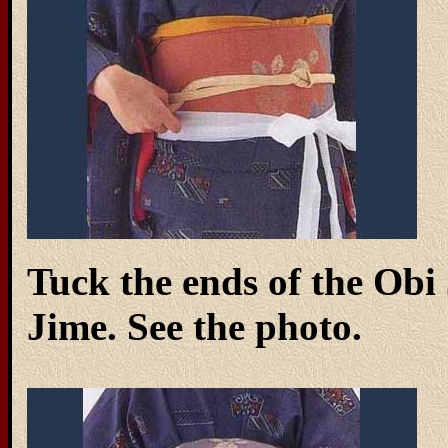
Tuck the ends of the Obi 
Jime. See the photo.