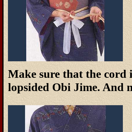
Make sure that the cord 
lopsided Obi Jime. And no