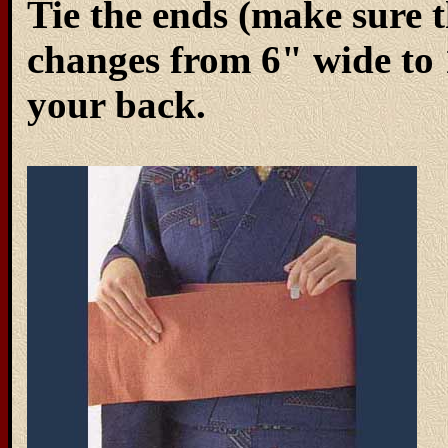
Tie the ends (make sure 
changes from 6" wide to 1
your back.