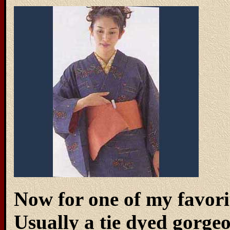
Now for one of my favorit
Usually a tie dyed gorgeo