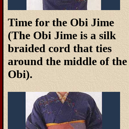
Time for the Obi Jime
(The Obi Jime is a silk
braided cord that ties
around the middle of the
Obi).