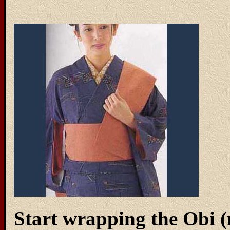
Start wrapping the Obi 