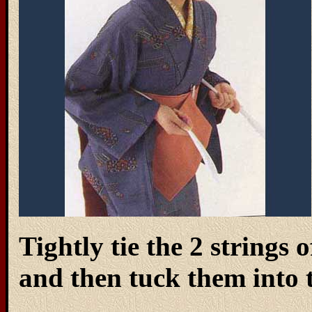
Tightly tie the 2 strings
and then tuck them into t