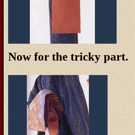
Now for the tricky part.