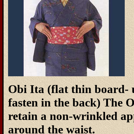
Obi Ita (flat thin board- 
fasten in the back) The O
retain a non-wrinkled 
around the waist.