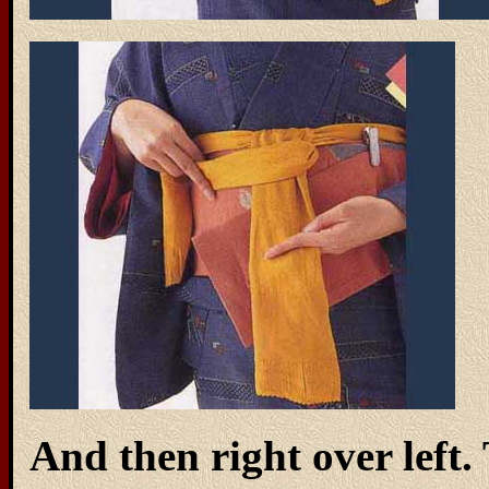
And then right over left.