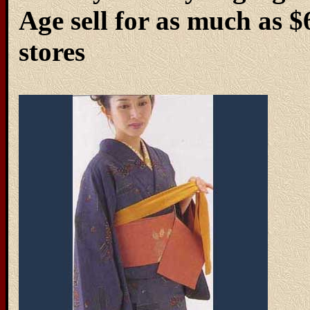
Age sell for as much as 
stores