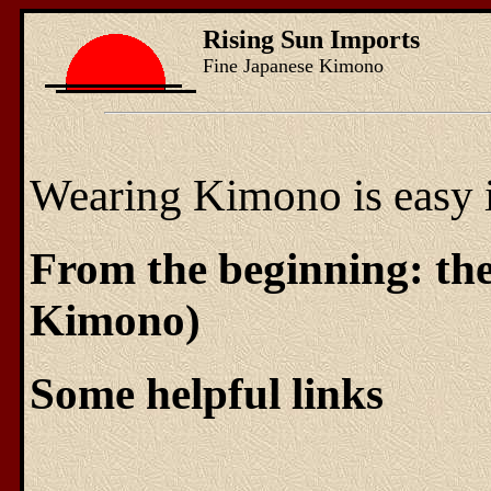
Rising Sun Imports
Fine Japanese Kimono
Wearing Kimono is easy if
From the beginning: t
Kimono)
Some helpful links