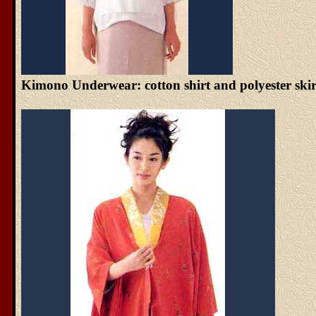
Kimono Underwear: cotton shirt and polyester skir