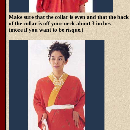
Make sure that the collar is even and that the back
of the collar is off your neck about 3 inches
(more if you want to be risque.)