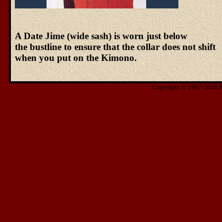
A Date Jime (wide sash) is worn just below
the bustline to ensure that the collar does not shift
when you put on the Kimono.
Copyright © 1997-2026 Ris