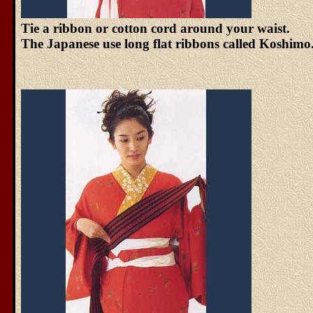
Tie a ribbon or cotton cord around your waist.
The Japanese use long flat ribbons called Koshimo