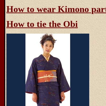
How to wear Kimono par
How to tie the Obi