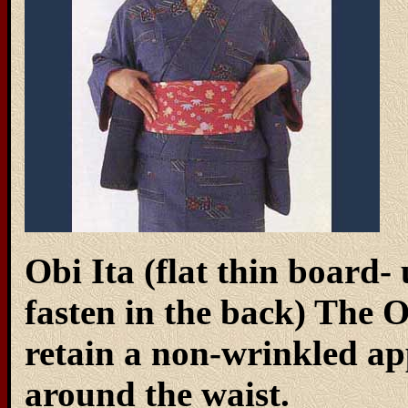
Obi Ita (flat thin board- 
fasten in the back) The O
retain a non-wrinkled 
around the waist.