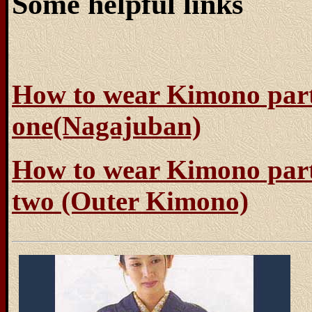
Some helpful links
How to wear Kimono par
one(Nagajuban)
How to wear Kimono par
two (Outer Kimono)