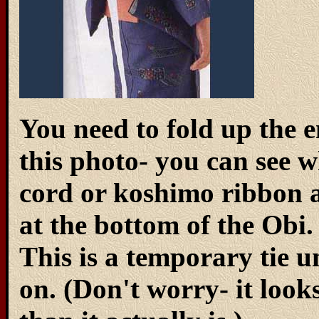
You need to fold up the en
this photo- you can see 
cord or koshimo ribbon an
at the bottom of the Obi. 
This is a temporary tie u
on. (Don't worry- it loo