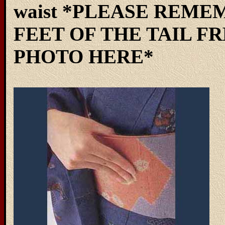
waist *PLEASE REME
FEET OF THE TAIL FR
PHOTO HERE*