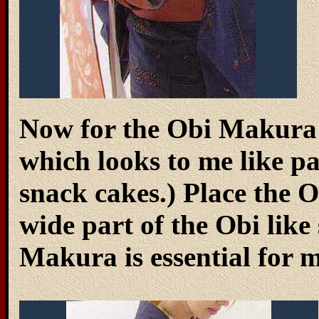
Now for the Obi Makura (
which looks to me like p
snack cakes.) Place the
wide part of the Obi lik
Makura is essential for