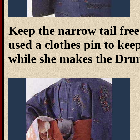
Keep the narrow tail free 
used a clothes pin to keep
while she makes the Dru