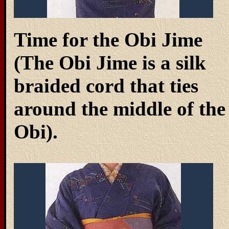
Time for the Obi Jime
(The Obi Jime is a silk
braided cord that ties
around the middle of the
Obi).