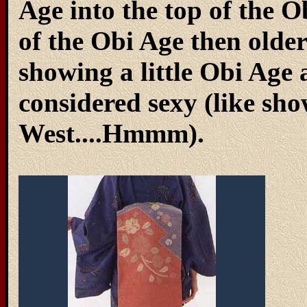
Age into the top of the
of the Obi Age then olde
showing a little Obi Age a
considered sexy (like sho
West....Hmmm).