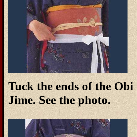
Tuck the ends of the Obi 
Jime. See the photo.