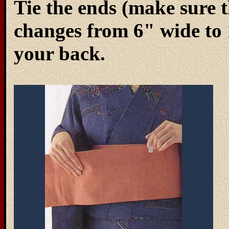
Tie the ends (make sure 
changes from 6" wide to 1
your back.