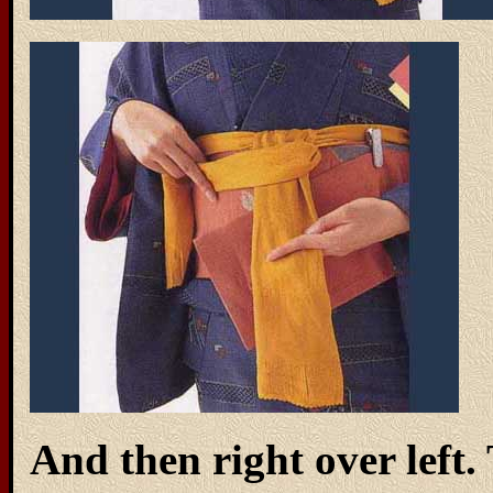
And then right over left.