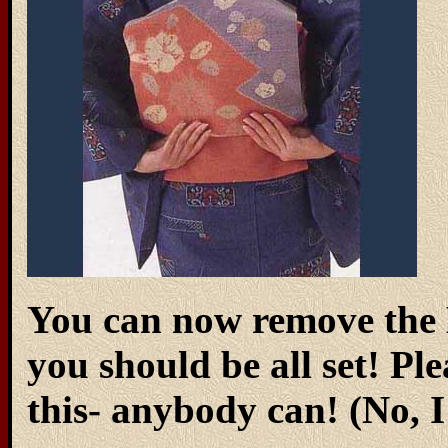
You can now remove the 
you should be all set! Ple
this- anybody can! (No, 