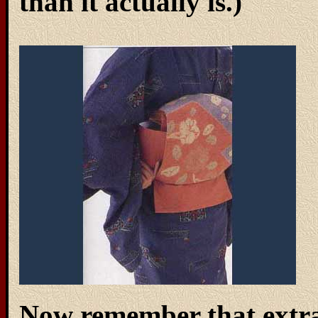
than it actually is.)
Now remember that extra 