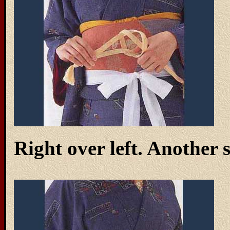
Right over left. Another 