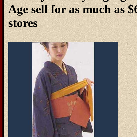
Age sell for as much as 
stores