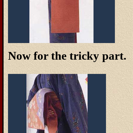
Now for the tricky part.