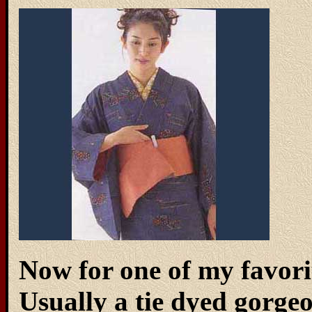
Now for one of my favorit
Usually a tie dyed gorgeo