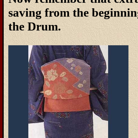
saving from the beginning
the Drum.