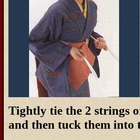
Tightly tie the 2 strings
and then tuck them into t