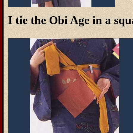
I tie the Obi Age in a squ