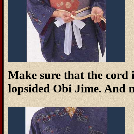
Make sure that the cord 
lopsided Obi Jime. And no