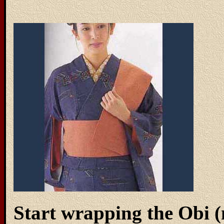
Start wrapping the Obi 