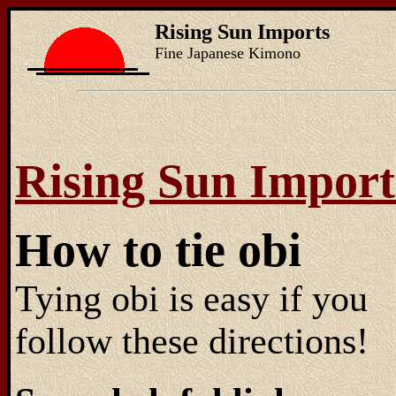
Rising Sun Imports
Fine Japanese Kimono
Rising Sun Import
How to tie obi
Tying obi is easy if you
follow these directions!