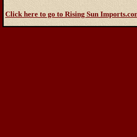
Click here to go to Rising Sun Imports.c