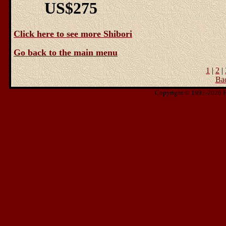
US$275
Click here to see more Shibori
Go back to the main menu
1
|
2
|
Ba
Copyright © 1997-2026 Ris