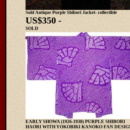
Sold Antique Purple Shibori Jacket- collectible
US$350 -
SOLD
EARLY SHOWA (1926-1938) PURPLE SHIBORI
HAORI WITH YOKOBIKI KANOKO FAN DESIG