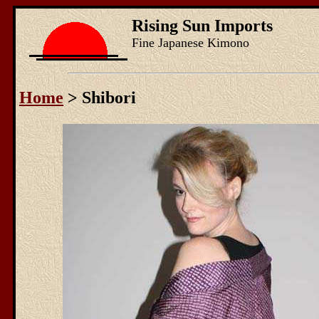
Rising Sun Imports
Fine Japanese Kimono
Home
> Shibori