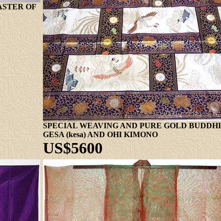
ASTER OF
SPECIAL WEAVING AND PURE GOLD BUDDHIS
GESA (kesa) AND OHI KIMONO
US$5600