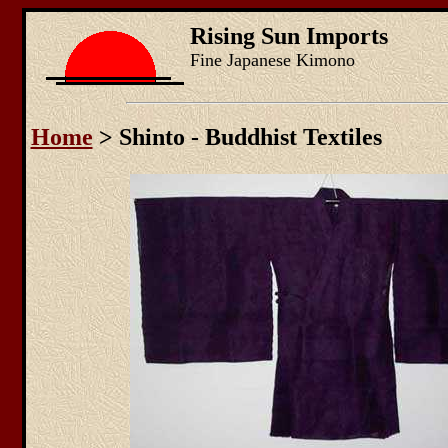
Rising Sun Imports
Fine Japanese Kimono
Home
> Shinto - Buddhist Textiles