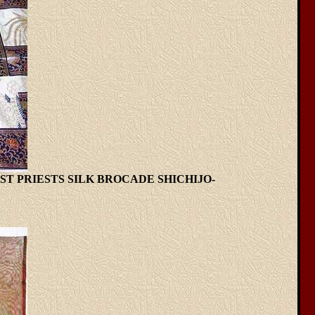
T PRIESTS SILK BROCADE SHICHIJO-