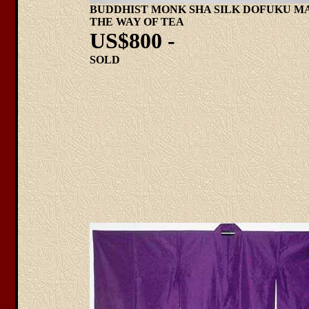
BUDDHIST MONK SHA SILK DOFUKU M
THE WAY OF TEA
US$800 -
SOLD