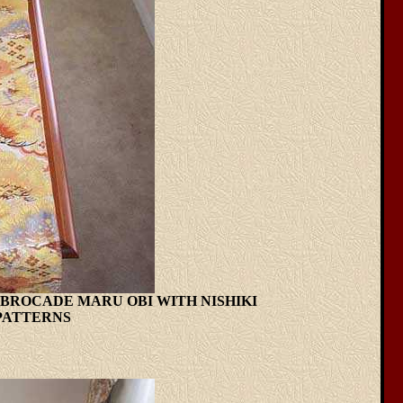
LK BROCADE MARU OBI WITH NISHIKI
PATTERNS