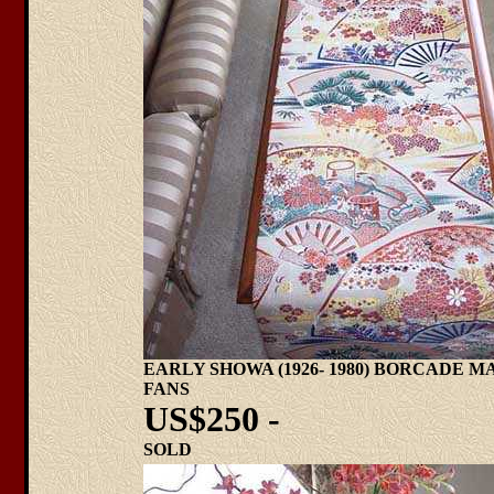
EARLY SHOWA (1926- 1980) BORCADE 
FANS
US$250 -
SOLD