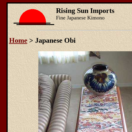
Rising Sun Imports
Fine Japanese Kimono
Home
> Japanese Obi