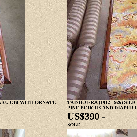
MARU OBI WITH ORNATE
TAISHO ERA (1912-1926) SI
PINE BOUGHS AND DIAPER 
US$390 -
SOLD