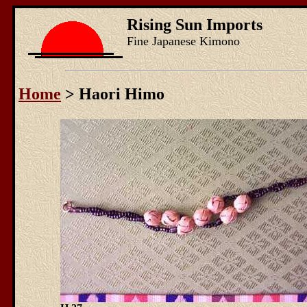
Rising Sun Imports
Fine Japanese Kimono
Home
> Haori Himo