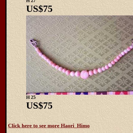
H 27
US$75
H 25
US$75
Click here to see more Haori_Himo