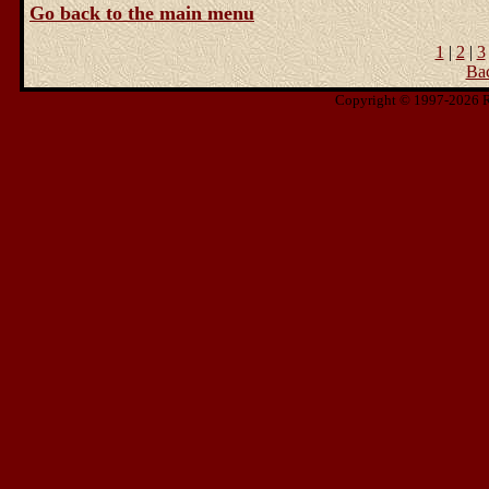
Go back to the main menu
1
|
2
|
3
Ba
Copyright © 1997-2026 Ris