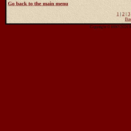
Go back to the main menu
1
|
2
|
3
Ba
Copyright © 1997-2026 Ris