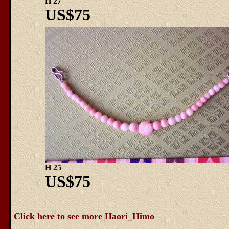
H 27
US$75
H 25
US$75
Click here to see more Haori_Himo