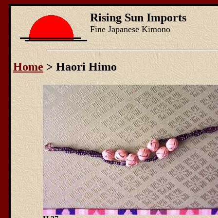
Rising Sun Imports
Fine Japanese Kimono
Home
> Haori Himo